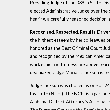
Presiding Judge of the 339th State Dis
elected Administrative Judge over the 
hearing, a carefully
reasoned decision, 
Recognized. R
the highest esteem by her colleagues 
honored
as the Best Criminal Court Ju
and recognized by the Mexican
America
work ethic and fairness are above repr
dealmaker, Judge Maria T. Jackson is re
Judge Jackson was chosen as one of 24
Institute (NCFI). The NCFI is a partne
Alabama District Attorney’s Associatio
The Supreme Court as the Presiding Ju