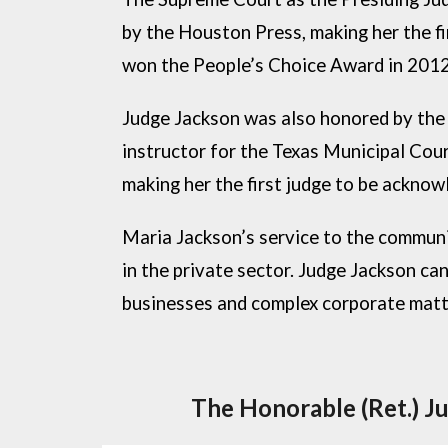
by the Houston Press, making her the f
won the People’s Choice Award in 201
Judge Jackson was also honored by the
instructor for the Texas Municipal Cou
making her the first judge to be ackno
Maria Jackson’s service to the communit
in the private sector. Judge Jackson can
businesses and complex corporate matter
The Honorable (Ret.) J