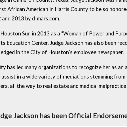
irst African American in Harris County to be so honor
2 and 2013 by d-mars.com.
 Houston Sun in 2013 as a “Woman of Power and Purpos
rts Education Center. Judge Jackson has also been reco
wledged in the City of Houston’s employee newspaper.
y has led many organizations to recognize her as an a
 assist in a wide variety of mediations stemming from c
s, all the way to real estate and medical malpractice 
udge Jackson has been Official Endorseme