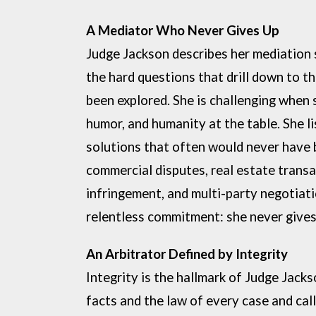
A Mediator Who Never Gives Up
Judge Jackson describes her mediation
the hard questions
that drill down to th
been explored. She is challenging when
humor, and humanity at the table. She li
solutions that often
would never have 
commercial disputes, real
estate transa
infringement, and multi-party negotiati
relentless
commitment: she never gives 
An Arbitrator Defined by Integrity
Integrity is the hallmark of Judge Jacks
facts and the law of every case
and cal