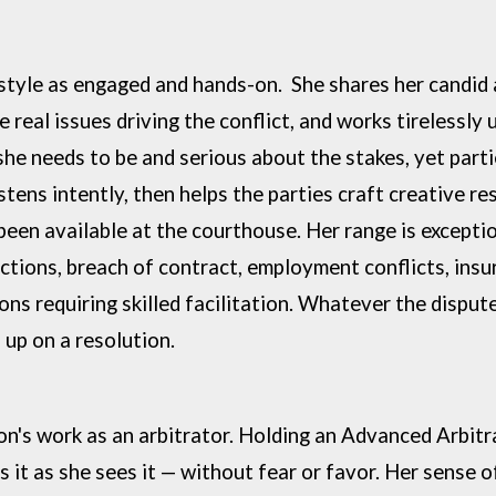
 style as engaged and hands-on. She
shares her candid
e real issues driving the conflict, and works tirelessly 
 she
needs to be and serious about the stakes, yet part
stens intently, then helps the
parties craft creative re
been available at the courthouse.
Her range is exceptio
ctions, breach of contract, employment conflicts, ins
ons requiring skilled
facilitation. Whatever the disput
up on a resolution.
on's work as an arbitrator. Holding an
Advanced Arbitra
ls it as she sees it — without fear or favor. Her sense 