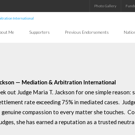
Photo Gallery
Fundr
bout Me
Supporters
Previous Endorsements
Natio
ackson — Mediation & Arbitration
International
eek out Judge Maria T. Jackson for one
simple reason: 
ettlement rate exceeding 75% in mediated cases. Jud
nd genuine
compassion to every matter she touches. Co
judges, she has earned a reputation as a
trusted neutra