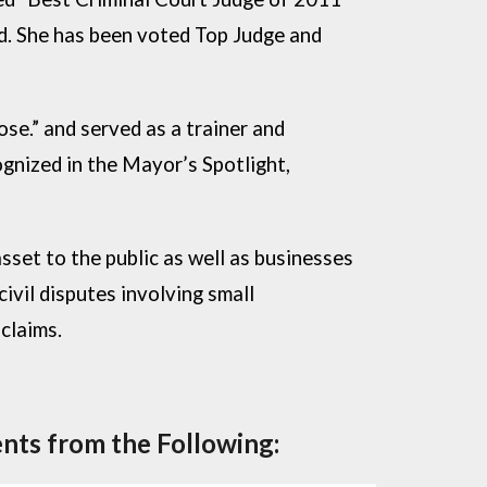
ed. She has been voted Top Judge and
e.” and served as a trainer and
gnized in the Mayor’s Spotlight,
sset to the public as well as businesses
ivil disputes involving small
claims.
nts from the Following: