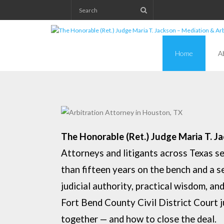
Skip
to
content
Home
A
The Honorable (Ret.) Judge Maria T. J
Attorneys and litigants across Texas s
than fifteen years on the
bench and a s
judicial authority, practical wisdom, a
F
ort Bend County Civil District Court 
together — and how to close the
deal.