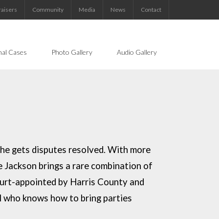
aisers
Community
Media
News
Contact
nal Cases
Photo Gallery
Audio Gallery
she gets disputes resolved. With more
ge Jackson
brings a rare combination of
urt-appointed by Harris County and
l who knows how to bring parties