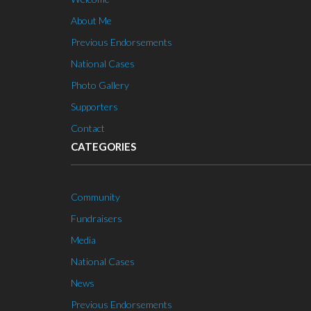
About Me
Previous Endorsements
National Cases
Photo Gallery
Supporters
Contact
CATEGORIES
Community
Fundraisers
Media
National Cases
News
Previous Endorsements