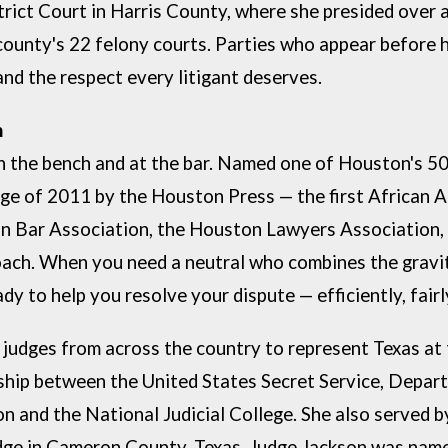
trict Court in
Harris County, where she presided over 
county's 22 felony courts. Parties who
appear before he
and the respect every litigant deserves.
espected. Results-
on the bench and
at the bar. Named one of Houston's 5
dge of 2011 by the Houston Press — the first
African A
n Bar Association, the Houston Lawyers Association,
oach.
When you need a neutral who combines the gravit
ady to help you resolve
your dispute — efficiently, fairly
 judges from across the country to represent Texas at
rship between the United States Secret Service, Depar
n and the National Judicial College. She also served b
dge in Cameron County, Texas. Judge Jackson was name