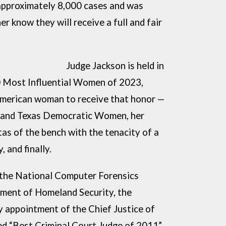
approximately 8,000 cases and was
r know they will receive a full and fair
Driven
Judge Jackson is held in
0 Most Influential Women of 2023,
merican woman to receive that honor —
 and Texas
Democratic Women, her
as of the bench with the
tenacity of a
, and finally.
 the National Computer Forensics
tment of Homeland Security, the
y appointment of the Chief Justice of
d “Best Criminal Court Judge of 2011”