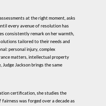
 assessments at the right moment, asks
until
every avenue of resolution has
ies consistently remark on her
warmth,
solutions tailored to their needs and
nal: personal injury, complex
urance matters,
intellectual property
e, Judge Jackson brings the same
tion certification, she studies the
of fairness was
forged over a decade as